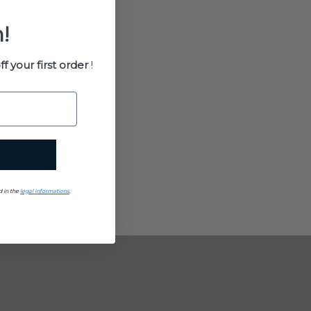
!
ff your first order
!
d in the
legal informations
.