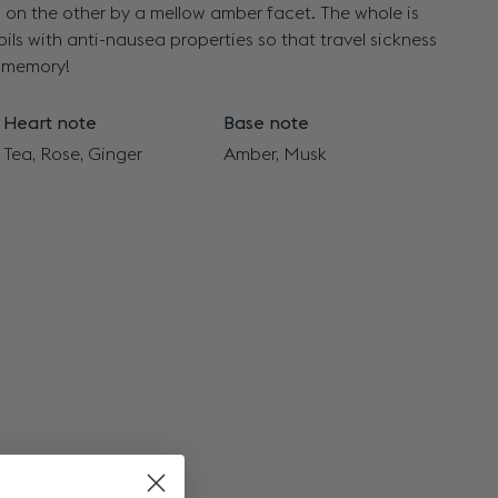
 on the other by a mellow amber facet. The whole is
oils with anti-nausea properties so that travel sickness
t memory!
Heart note
Base note
Tea, Rose, Ginger
Amber, Musk