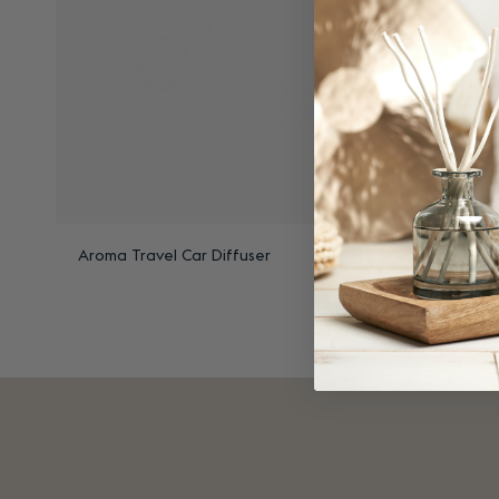
Aroma Travel Car Diffuser
Aroma Tra