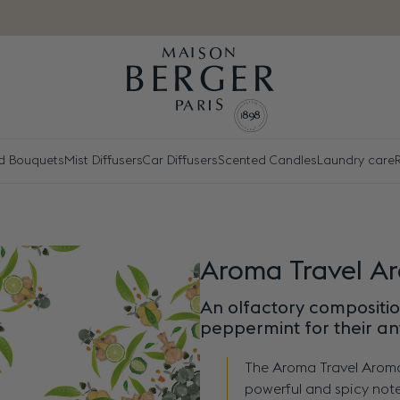
d Bouquets
Mist Diffusers
Car Diffusers
Scented Candles
Laundry care
R
Aroma Travel A
An olfactory composition
peppermint for their an
The Aroma Travel Aroma
powerful and spicy note