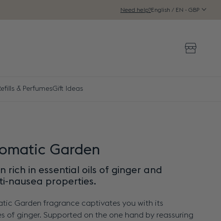
English / EN - GBP
Need help?
Storeloca
efills & Perfumes
Gift Ideas
romatic Garden
 rich in essential oils of ginger and
ti-nausea properties.
tic Garden fragrance captivates you with its
s of ginger. Supported on the one hand by reassuring