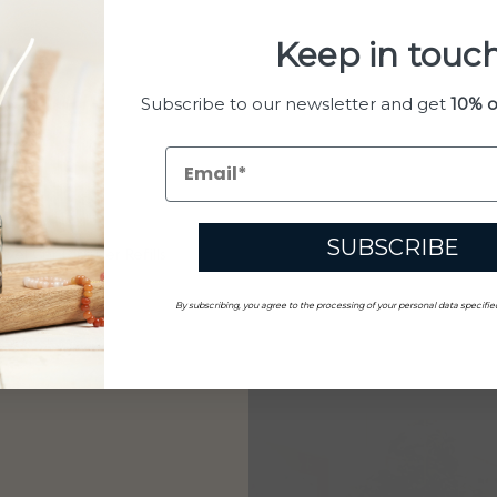
Keep in touch
Subscribe to our newsletter and get
10% o
SUBSCRIBE
vel Car Diffuser Refills
By subscribing, you agree to the processing of your personal data specifie