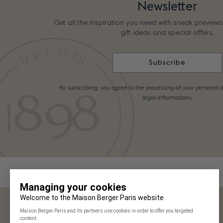
Newsletter
Get all the inspiration you need with sneak preview
gift ideas and special offers.
Subscribe
By subscribing, you agree to the processing of your personal d
legal informations.
Maison Berger Paris