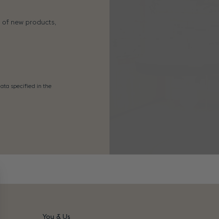
s of new products,
ata specified in the
You & Us