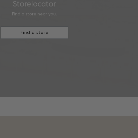
Storelocator
Find a store near you.
Find a store