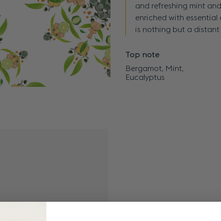
and refreshing mint and
enriched with essential 
is nothing but a distan
Top note
Bergamot, Mint,
Eucalyptus