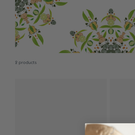
2 products
Results - 2 products