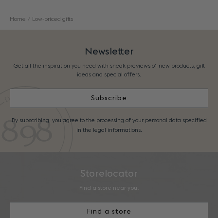
Home
Low-priced gifts
Newsletter
Get all the inspiration you need with sneak previews of new products, gift
ideas and special offers.
Subscribe
By subscribing, you agree to the processing of your personal data specified
in the legal informations.
Storelocator
Find a store near you.
Find a store