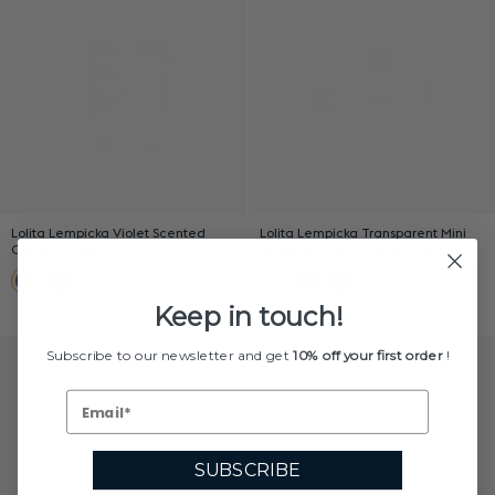
Lolita Lempicka Violet Scented
Lolita Lempicka Transparent Mini
Candle Holder
Bouquet & Home Spray Duo
Keep in touch!
Subscribe to our newsletter and get
10% off your first order
!
SUBSCRIBE