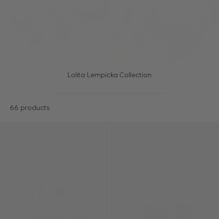
Lolita Lempicka Collection
66 products
Results - 66 products