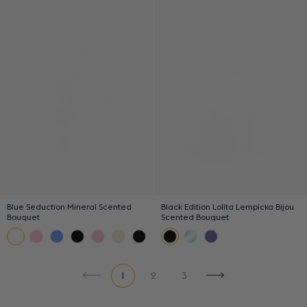
Blue Seduction Mineral Scented
Black Edition Lolita Lempicka Bijou
Bouquet
Scented Bouquet
1
2
3
Previous page
Next page