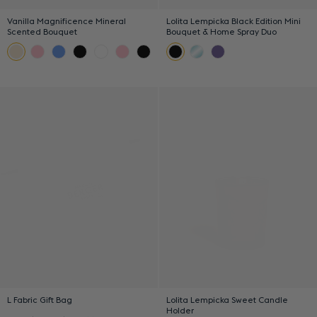
Vanilla Magnificence Mineral
Lolita Lempicka Black Edition Mini
Scented Bouquet
Bouquet & Home Spray Duo
L Fabric Gift Bag
Lolita Lempicka Sweet Candle
Holder