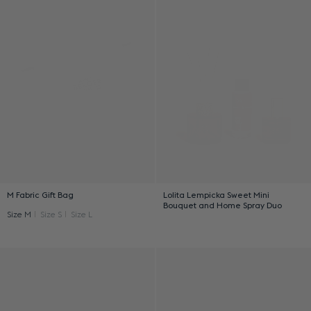
M Fabric Gift Bag
Lolita Lempicka Sweet Mini
Bouquet and Home Spray Duo
Size M
Size S
Size L