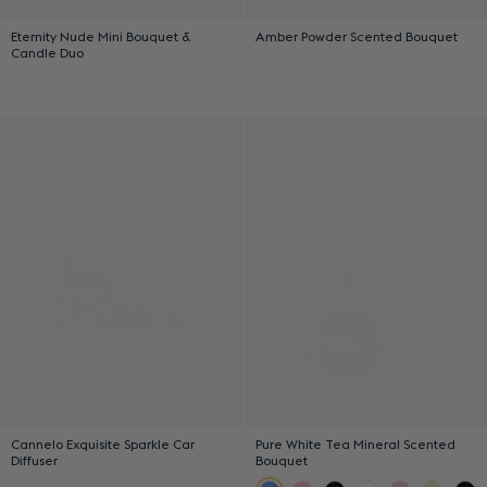
Eternity Nude Mini Bouquet &
Amber Powder Scented Bouquet
Candle Duo
Cannelo Exquisite Sparkle Car
Pure White Tea Mineral Scented
Diffuser
Bouquet