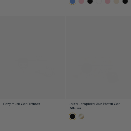
Cozy Musk Car Diffuser
Lolita Lempicka Gun Metal Car
Diffuser