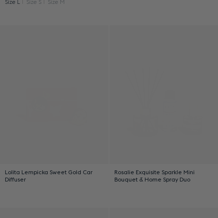
Size L
Size S
Size M
Lolita Lempicka Sweet Gold Car
Rosalie Exquisite Sparkle Mini
Diffuser
Bouquet & Home Spray Duo