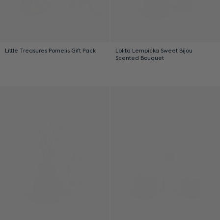
Little Treasures Pomelis Gift Pack
Lolita Lempicka Sweet Bijou
Scented Bouquet