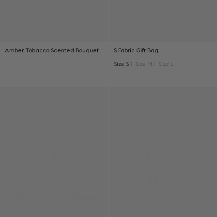
Amber Tobacco Scented Bouquet
S Fabric Gift Bag
Size S
Size M
Size L