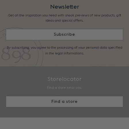
Newsletter
Get all the inspiration you need with sneak previews of new products, gift
ideas and special offers.
Subscribe
By subscribing, you agree to the processing of your personal data specified
in the legal informations.
Storelocator
Find a store near you.
Find a store