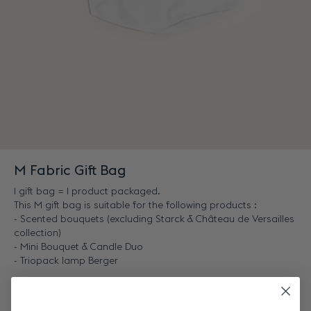
M Fabric Gift Bag
1 gift bag = 1 product packaged.
This M gift bag is suitable for the following products :
- Scented bouquets (excluding Starck & Château de Versailles
collection)
- Mini Bouquet & Candle Duo
- Triopack lamp Berger