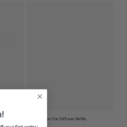
!
Refills
Fruity Sun Car Diffuser Refills
ff your first order
!