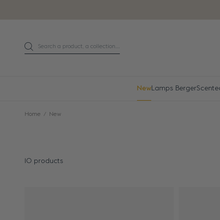
Go directly to content
Search a product, a collection...
Search
New
Lamps Berger
Scente
Home
New
10 products
Results - 10 products