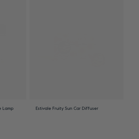
le Lamp
Estivale Fruity Sun Car Diffuser