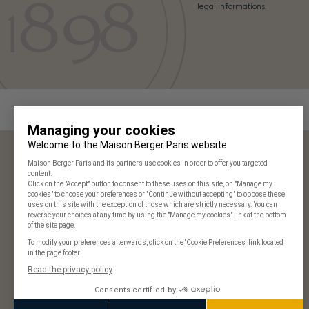
legal informations.
Maison Berger Paris
Our stores
Frequently Asked Questions
125 years of history
Our commitments
Join us