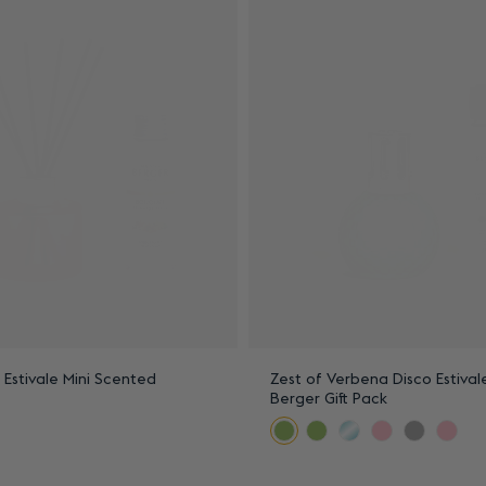
n Estivale Mini Scented
Zest of Verbena Disco Estiva
Berger Gift Pack