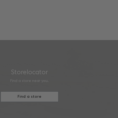
Storelocator
Find a store near you.
Find a store