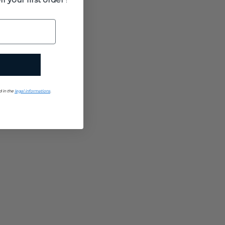
d in the
legal informations
.