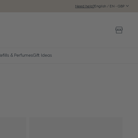
English / EN - GBP
Need help?
Storeloca
Refills & Perfumes
Gift Ideas