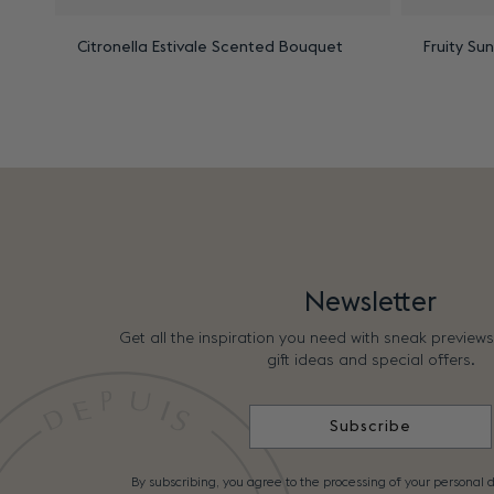
Citronella Estivale Scented Bouquet
Fruity Su
Newsletter
Get all the inspiration you need with sneak preview
gift ideas and special offers.
Subscribe
By subscribing, you agree to the processing of your personal d