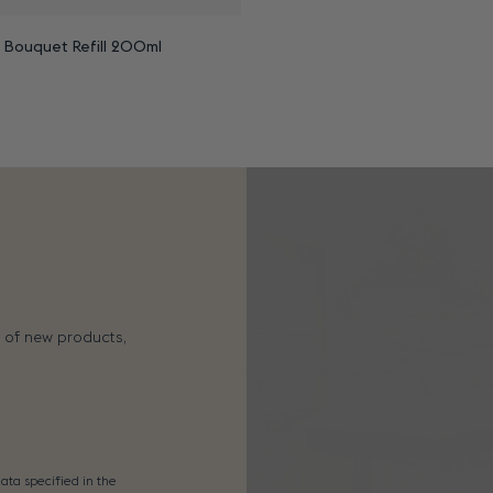
n Bouquet Refill 200ml
s of new products,
ata specified in the