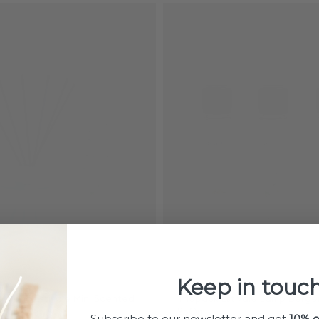
Keep in touch
erbena Estivale Mini Scented
Triopack Estivale Lamp Berger 
250ml
Subscribe to our newsletter and get
10% o