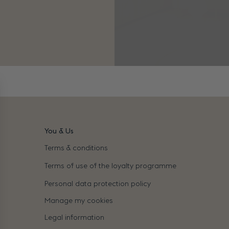
You & Us
Terms & conditions
Terms of use of the loyalty programme
Personal data protection policy
Manage my cookies
Legal information