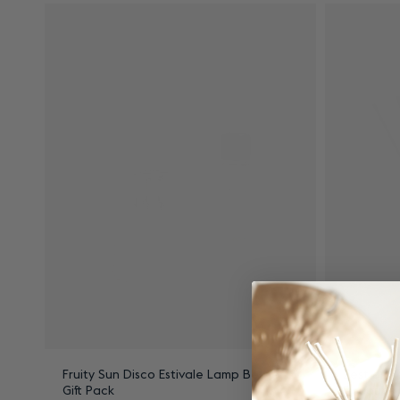
Fruity Sun Disco Estivale Lamp Berger
Zest of V
Gift Pack
Bouquet