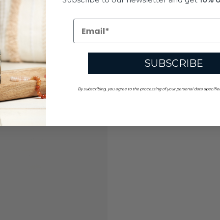
SUBSCRIBE
By subscribing, you agree to the processing of your personal data specifie