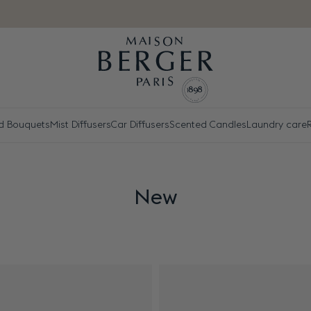
d Bouquets
Mist Diffusers
Car Diffusers
Scented Candles
Laundry care
New