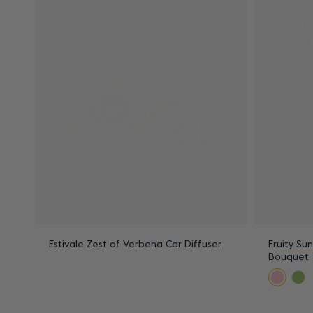
Estivale Zest of Verbena Car Diffuser
Fruity Su
Bouquet