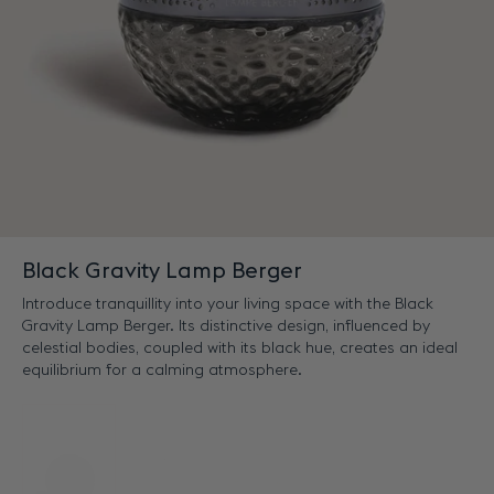
Black Gravity Lamp Berger
Introduce tranquillity into your living space with the Black
Gravity Lamp Berger. Its distinctive design, influenced by
celestial bodies, coupled with its black hue, creates an ideal
equilibrium for a calming atmosphere.