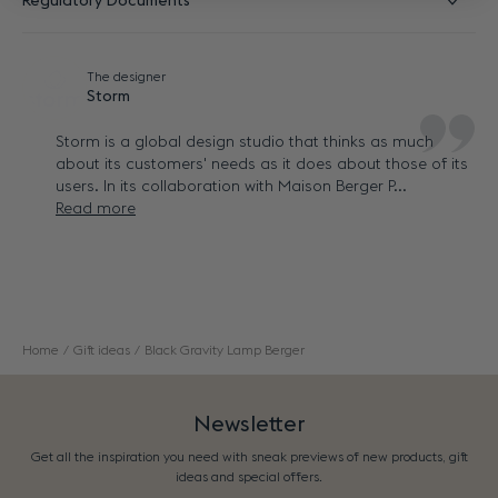
Regulatory Documents
The designer
Storm
Storm is a global design studio that thinks as much
about its customers' needs as it does about those of its
users. In its collaboration with Maison Berger P...
Read more
Home
Gift ideas
Black Gravity Lamp Berger
Newsletter
Get all the inspiration you need with sneak previews of new products, gift
ideas and special offers.