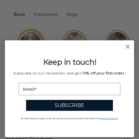
Black
Transparent
Beige
Keep in touch!
Subscribe to our newsletter and get
10% off your first order
!
Features
Advices
SUBSCRIBE
By subscribing, you agree to the processing of your personal data specified in the
legal informations
.
Description