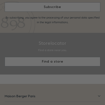
Subscribe
By subscribing, you agree to the processing of your personal data specified
in the legal informations.
Storelocator
Find a store near you.
Find a store
Maison Berger Paris