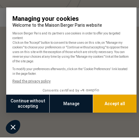
Maison Berger Paris
Our stores
Frequently Asked Questions
125 years of history
Our commitments
Join us