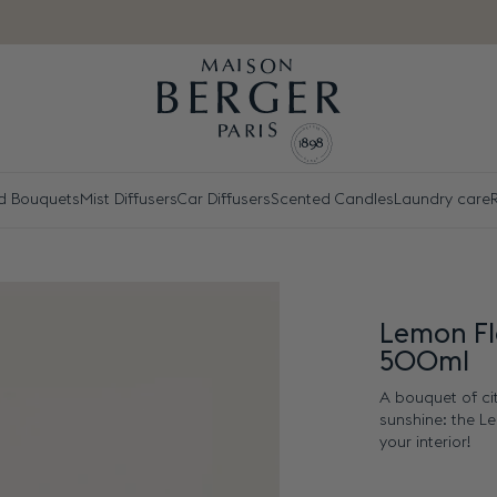
d Bouquets
Mist Diffusers
Car Diffusers
Scented Candles
Laundry care
R
Lemon Fl
500ml
A bouquet of ci
sunshine: the L
your interior!