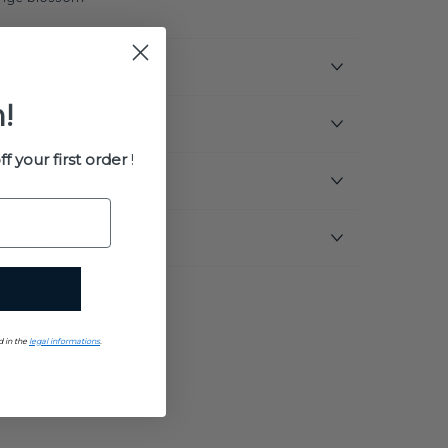
!
ff your first order
!
uments
d in the
legal informations
.