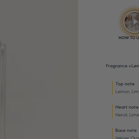
Fragrance
Lem
Top note
Lemon, Lim
Heart note
Neroli, Lime
Base note
Vetiver, O