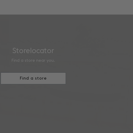
Storelocator
Find a store near you.
Find a store