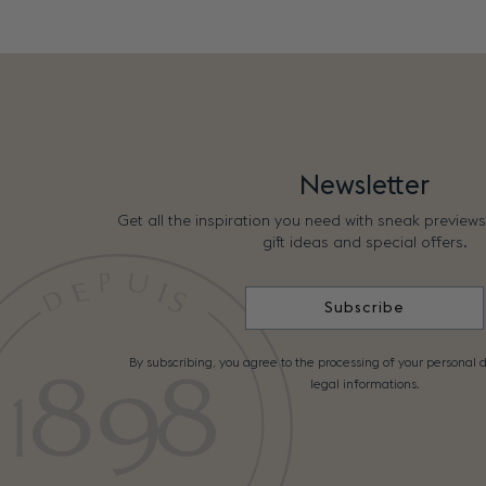
Newsletter
Get all the inspiration you need with sneak preview
gift ideas and special offers.
Subscribe
By subscribing, you agree to the processing of your personal d
legal informations.