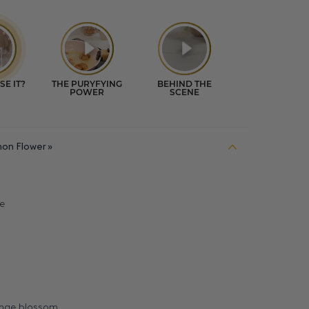
on Flower
e
range blossom