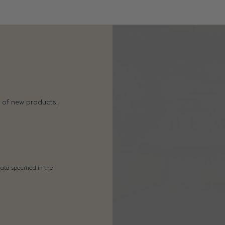
s of new products,
ata specified in the