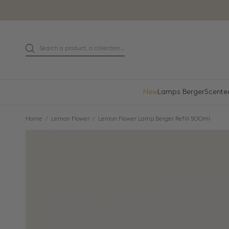
Go directly to content
Search a product, a collection...
Search
New
Lamps Berger
Scente
Home
Lemon Flower
Lemon Flower Lamp Berger Refill 500ml