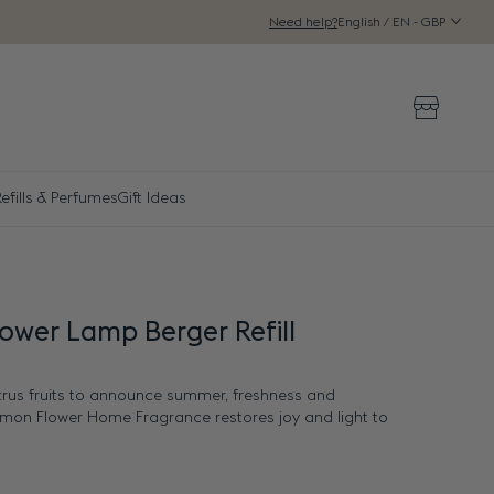
English / EN - GBP
Need help?
Storeloca
efills & Perfumes
Gift Ideas
ower Lamp Berger Refill
trus fruits to announce summer, freshness and
emon Flower Home Fragrance restores joy and light to