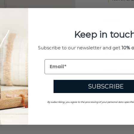
Features
Keep in touch
Advices
Subscribe to our newsletter and get
10% o
Description
Regulatory Doc
SUBSCRIBE
By subscribing, you agree to the processing of your personal data specifie