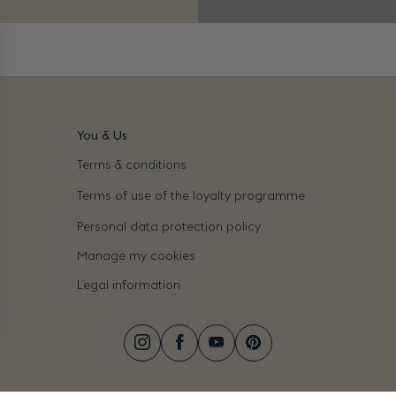
You & Us
Terms & conditions
Terms of use of the loyalty programme
Personal data protection policy
Manage my cookies
Legal information
Instagram
Facebook
YouTube
Pinterest