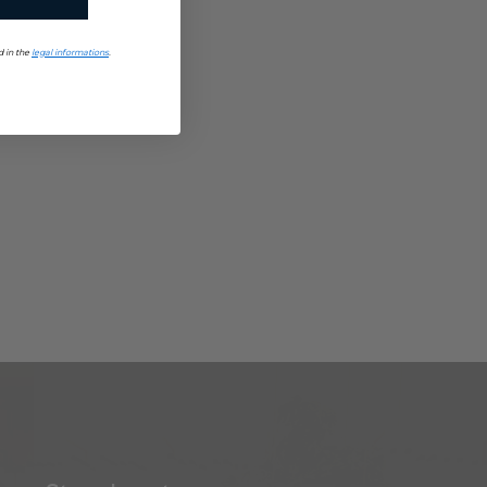
d in the
legal informations
.