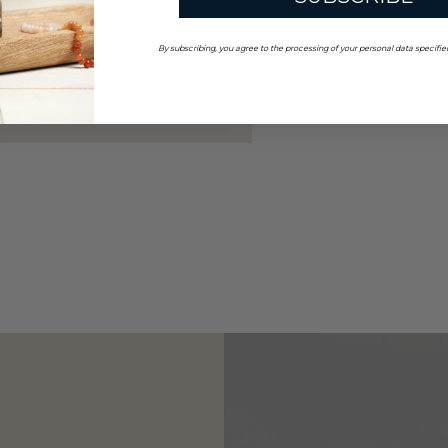
By subscribing, you agree to the processing of your personal data specifie