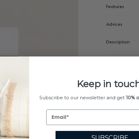
Features
Advices
Description
Regulatory Doc
Keep in touch
Subscribe to our newsletter and get
10% o
SUBSCRIBE