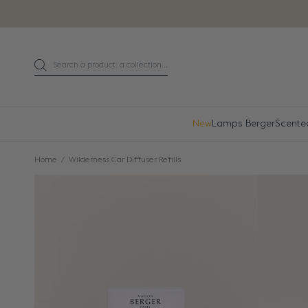
Go directly to content
Search a product, a collection...
Search
New
Lamps Berger
Scente
Home
Wilderness Car Diffuser Refills