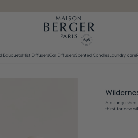
d Bouquets
Mist Diffusers
Car Diffusers
Scented Candles
Laundry care
R
Wildernes
A distinguished 
thirst for new w