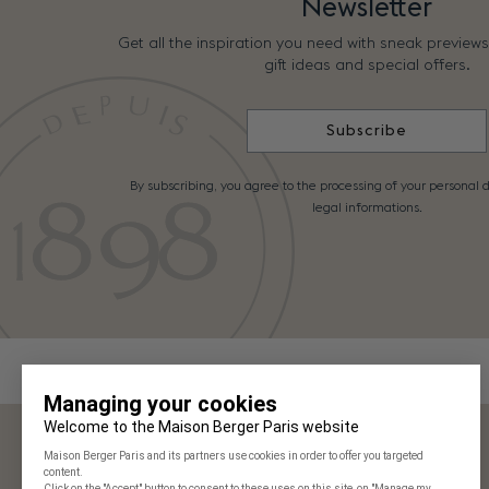
Newsletter
Get all the inspiration you need with sneak preview
gift ideas and special offers.
Subscribe
By subscribing, you agree to the processing of your personal d
legal informations.
Maison Berger Paris