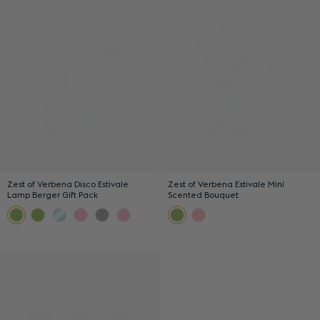
Zest of Verbena Disco Estivale
Zest of Verbena Estivale Mini
Lamp Berger Gift Pack
Scented Bouquet