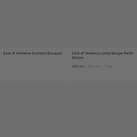
Zest of Verbena Scented Bouquet
Zest of Verbena Lamp Berger Refill
250ml
250 ml
500 ml
1 litre