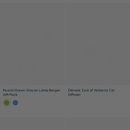
Peach/Green Glaçon Lamp Berger
Estivale Zest of Verbena Car
Gift Pack
Diffuser