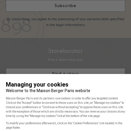
Subscribe
By subscribing, you agree to the processing of your personal data specified
in the legal informations.
Storelocator
Find a store near you.
Find a store
Maison Berger Paris
You & Us