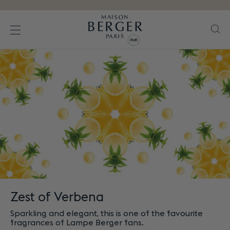
Go directly to content
Se
Open the menu
Zest of Verbena
Sparkling and elegant, this is one of the favourite
fragrances of Lampe Berger fans.