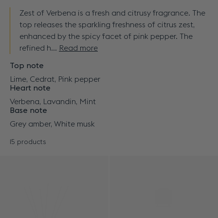
Zest of Verbena is a fresh and citrusy fragrance. The
top releases the sparkling freshness of citrus zest,
enhanced by the spicy facet of pink pepper. The
refined h...
Read more
Top note
Lime, Cedrat, Pink pepper
Heart note
Verbena, Lavandin, Mint
Base note
Grey amber, White musk
15 products
Results - 15 products