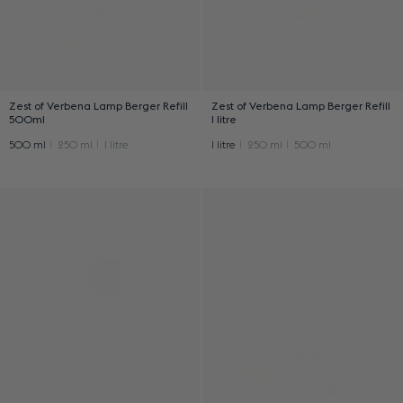
Zest of Verbena Lamp Berger Refill
Zest of Verbena Lamp Berger Refill
500ml
1 litre
500 ml
250 ml
1 litre
1 litre
250 ml
500 ml