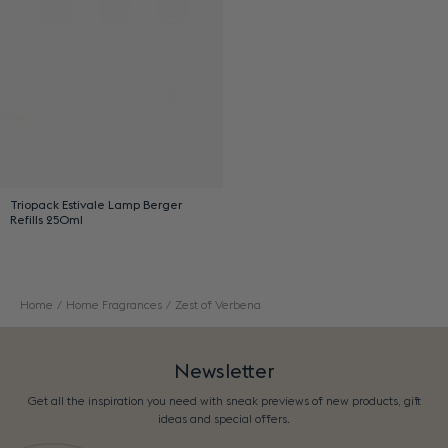
Triopack Estivale Lamp Berger
Refills 250ml
Home
Home Fragrances
Zest of Verbena
Newsletter
Get all the inspiration you need with sneak previews of new products, gift
ideas and special offers.