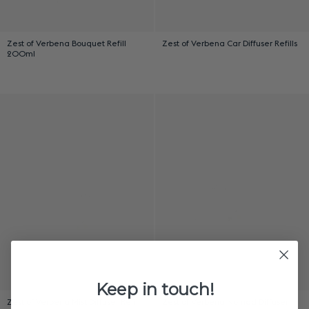
Zest of Verbena Bouquet Refill
Zest of Verbena Car Diffuser Refills
200ml
Keep in touch!
Zest of Verbena Mist Diffuser Refill
Zest of Verbena Nomad Diffuser