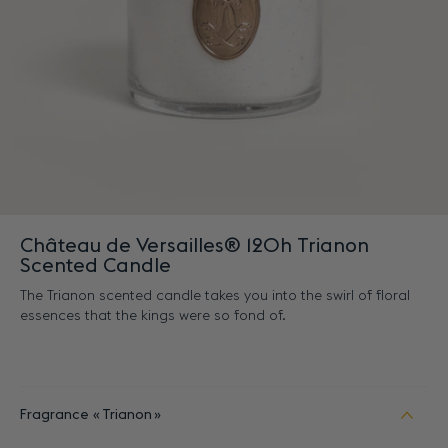
Château de Versailles® 120h Trianon
Scented Candle
The Trianon scented candle takes you into the swirl of floral
essences that the kings were so fond of.
Fragrance
Trianon