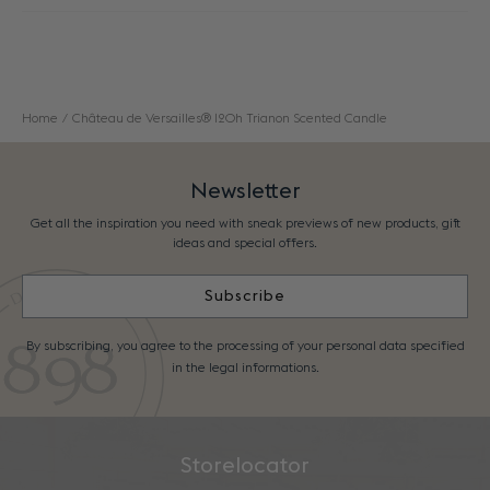
Home
Château de Versailles® 120h Trianon Scented Candle
Newsletter
Get all the inspiration you need with sneak previews of new products, gift
ideas and special offers.
Subscribe
By subscribing, you agree to the processing of your personal data specified
in the legal informations.
Storelocator