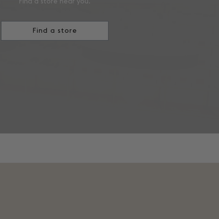
Find a store near you.
Find a store