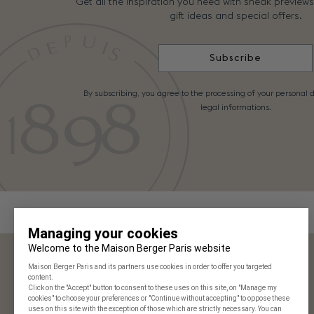
Get all the inspiration you need with sneak preview
gift ideas and special offers.
Subscribe
By subscribing, you agree to the processing of your personal d
legal informations.
Maison Berger Paris
Our stores