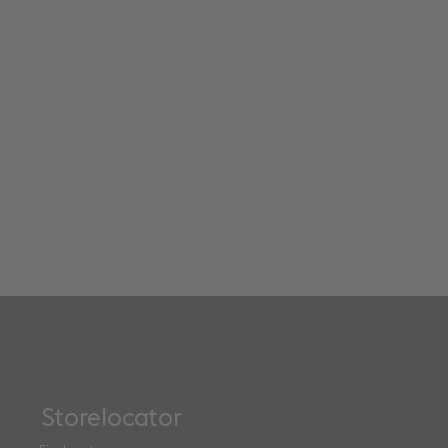
Storelocator