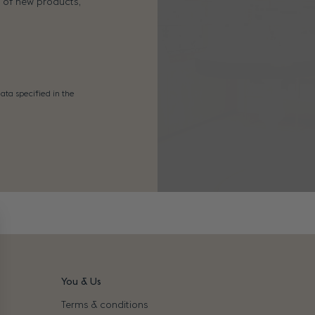
s of new products,
ata specified in the
You & Us
Terms & conditions