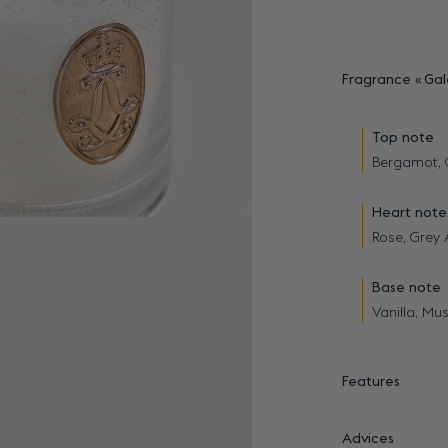
Fragrance
Gal
Top note
Bergamot,
Heart note
Rose, Grey
Base note
Vanilla, Mus
Features
Advices