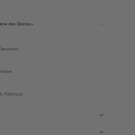
erie des Glaces
 Geranium
 Amber
k, Patchouli