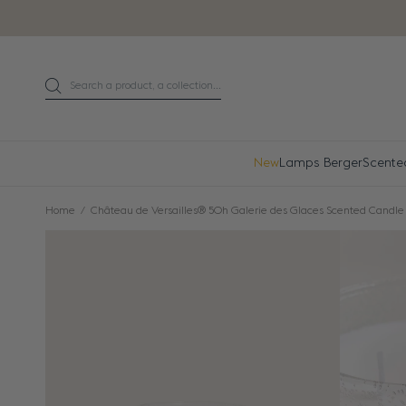
Go directly to content
Search a product, a collection...
Search
New
Lamps Berger
Scente
Home
Château de Versailles® 50h Galerie des Glaces Scented Candle