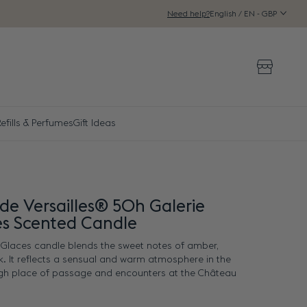
English / EN - GBP
Need help?
Storeloca
efills & Perfumes
Gift Ideas
de Versailles® 50h Galerie
es Scented Candle
s Glaces candle blends the sweet notes of amber,
k. It reflects a sensual and warm atmosphere in the
igh place of passage and encounters at the Château