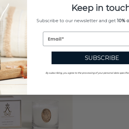
Keep in touch
Subscribe to our newsletter and get
10% o
SUBSCRIBE
By subscribing, you agree to the processing of your personal data specifie