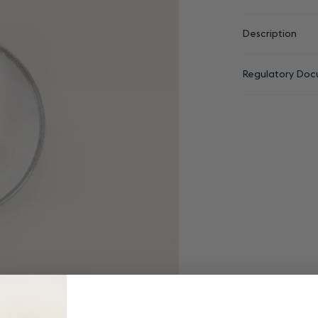
Description
Regulatory Doc