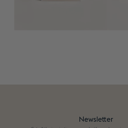
Newsletter