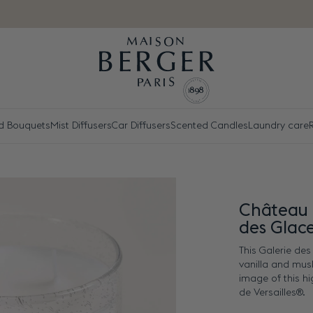
d Bouquets
Mist Diffusers
Car Diffusers
Scented Candles
Laundry care
R
Château 
des Glac
This Galerie de
vanilla and mus
image of this h
de Versailles®.