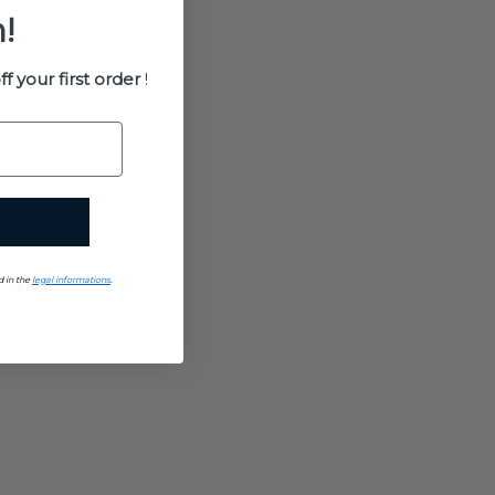
!
ff your first order
!
d in the
legal informations
.