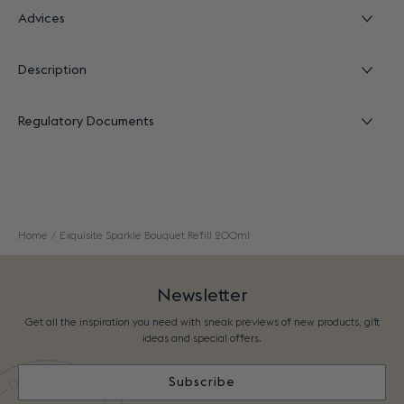
Advices
Description
Regulatory Documents
Home
Exquisite Sparkle Bouquet Refill 200ml
Newsletter
Get all the inspiration you need with sneak previews of new products, gift
ideas and special offers.
Subscribe