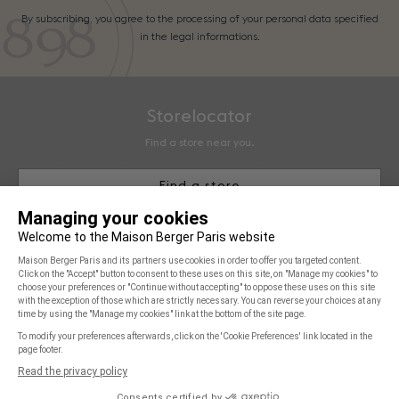
By subscribing, you agree to the processing of your personal data specified
in the legal informations.
Storelocator
Find a store near you.
Find a store
Maison Berger Paris
You & Us