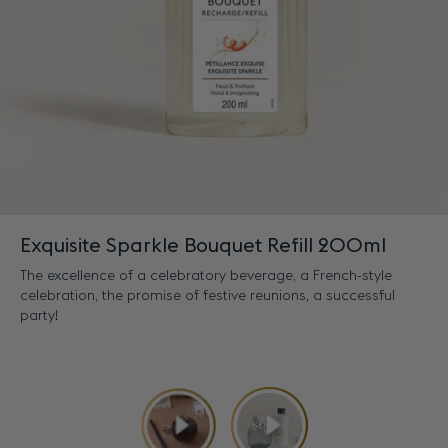
Exquisite Sparkle Bouquet Refill 200ml
The excellence of a celebratory beverage, a French-style
celebration, the promise of festive reunions, a successful
party!