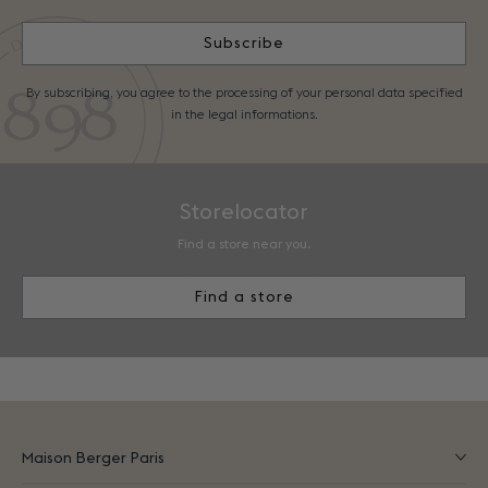
Subscribe
By subscribing, you agree to the processing of your personal data specified
in the legal informations.
Storelocator
Find a store near you.
Find a store
Maison Berger Paris