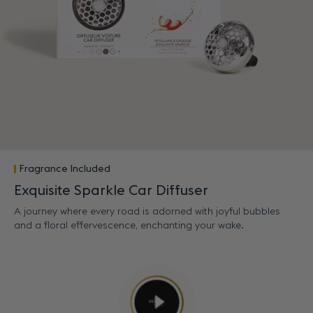
Fragrance Included
Exquisite Sparkle Car Diffuser
A journey where every road is adorned with joyful bubbles
and a floral effervescence, enchanting your wake.