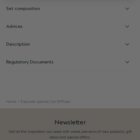
Set composition
Advices
Description
Regulatory Documents
Home
Exquisite Sparkle Car Diffuser
Newsletter
Get all the inspiration you need with sneak previews of new products, gift
ideas and special offers.