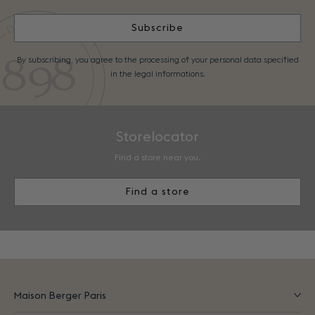
Subscribe
By subscribing, you agree to the processing of your personal data specified
in the legal informations.
Storelocator
Find a store near you.
Find a store
Maison Berger Paris