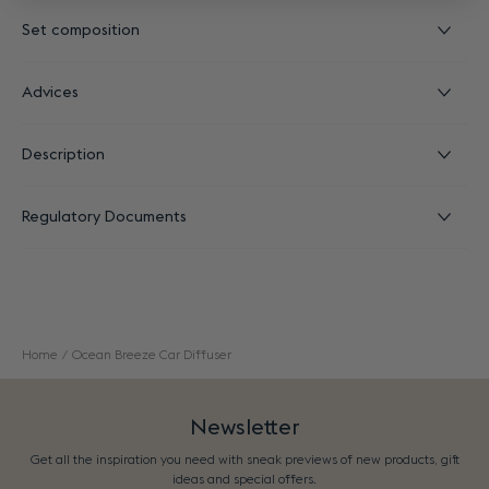
Set composition
Advices
Description
Regulatory Documents
Home
Ocean Breeze Car Diffuser
Newsletter
Get all the inspiration you need with sneak previews of new products, gift
ideas and special offers.