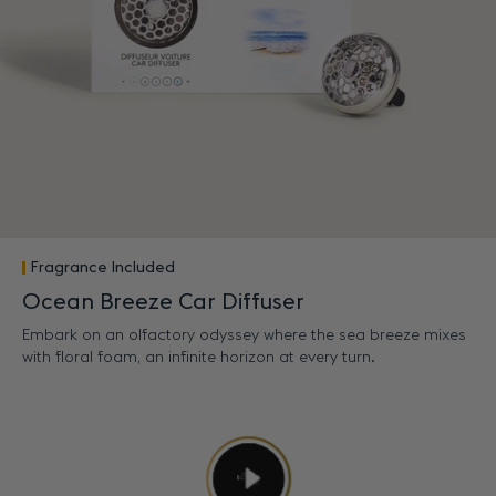
Fragrance Included
Ocean Breeze Car Diffuser
Embark on an olfactory odyssey where the sea breeze mixes
with floral foam, an infinite horizon at every turn.