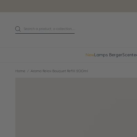
Go directly to content
Search a product, a collection...
Search
New
Lamps Berger
Scente
Home
Aroma Relax Bouquet Refill 200ml