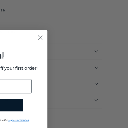
ose
, Vanilla
!
ff your first order
!
uments
d in the
legal informations
.