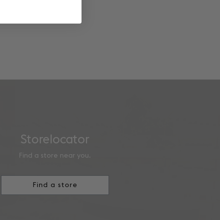
Storelocator
Find a store near you.
Find a store