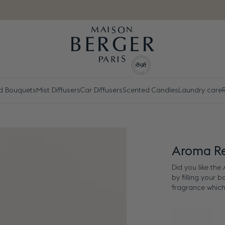
d Bouquets
Mist Diffusers
Car Diffusers
Scented Candles
Laundry care
R
Aroma Re
Did you like th
by filling your 
fragrance which