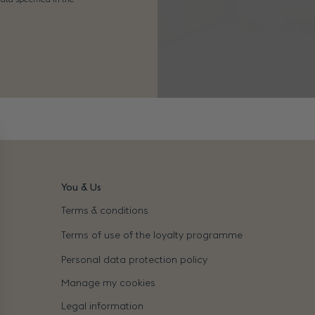
You & Us
Terms & conditions
Terms of use of the loyalty programme
Personal data protection policy
Manage my cookies
Legal information