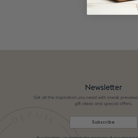
Newsletter
Get all the inspiration you need with sneak preview
gift ideas and special offers.
Subscribe
By subscribing, you agree to the processing of your personal d