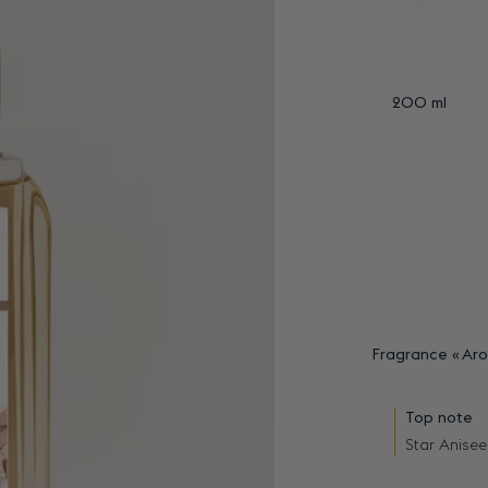
200 ml
Fragrance
Aro
Top note
Star Anisee