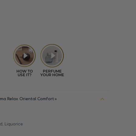
ma Relax Oriental Comfort
d, Liquorice