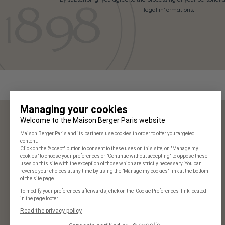
legal informations.
Maison Berger Paris
Our stores
Frequently Asked Questions
125 years of history
Our commitments
Join us