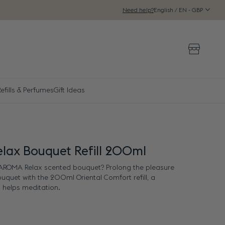
English / EN - GBP
Need help?
Storeloca
efills & Perfumes
Gift Ideas
lax Bouquet Refill 200ml
e AROMA Relax scented bouquet? Prolong the pleasure
bouquet with the 200ml Oriental Comfort refill, a
 helps meditation.