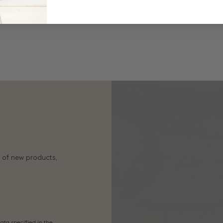
s of new products,
ata specified in the